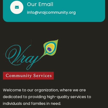
Our Email
info@vrajcommunity.org
Welcome to our organization, where we are
dedicated to providing high-quality services to
individuals and families in need.