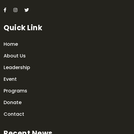
Quick Link
Home
About Us
Leadership
Event
Programs
Donate
Contact
Recent News