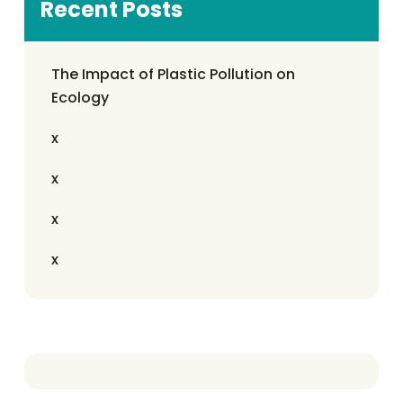
Recent Posts
The Impact of Plastic Pollution on
Ecology
x
x
x
x