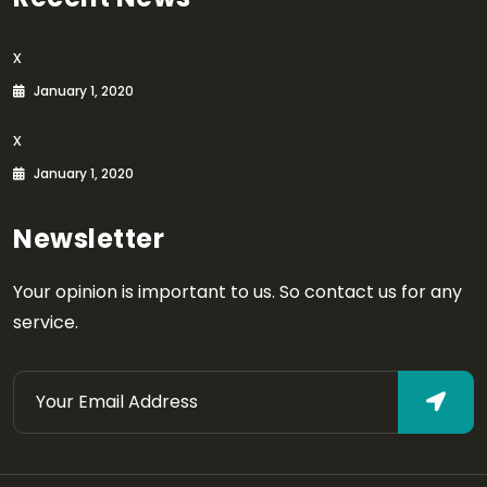
x
January 1, 2020
x
January 1, 2020
Newsletter
Your opinion is important to us. So contact us for any
service.