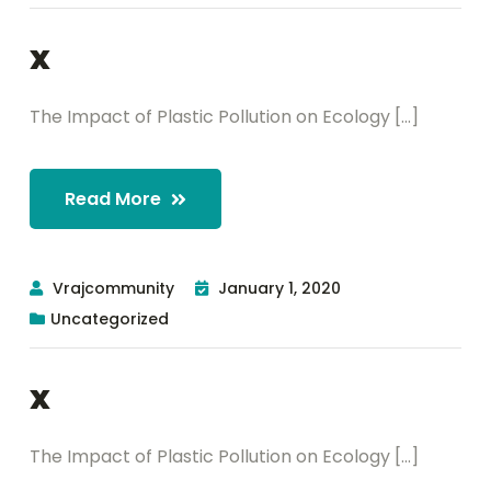
x
The Impact of Plastic Pollution on Ecology [...]
Read More
Vrajcommunity
January 1, 2020
Uncategorized
x
The Impact of Plastic Pollution on Ecology [...]