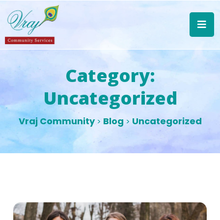
Category:
Uncategorized
Vraj Community
Blog
Uncategorized
>
>