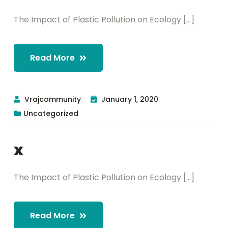
The Impact of Plastic Pollution on Ecology [...]
Read More
Vrajcommunity
January 1, 2020
Uncategorized
x
The Impact of Plastic Pollution on Ecology [...]
Read More