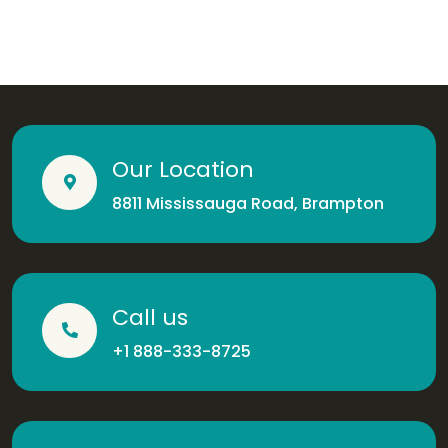
Our Location
8811 Mississauga Road, Brampton
Call us
+1 888-333-8725