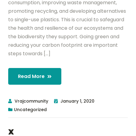
consumption, improving waste management,
promoting recycling, and developing alternatives
to single-use plastics. This is crucial to safeguard
the health and resilience of our ecosystems and
the biodiversity they support. Going green and
reducing your carbon footprint are important
steps towards [...]
Read More
Vrajcommunity
January 1, 2020
Uncategorized
x