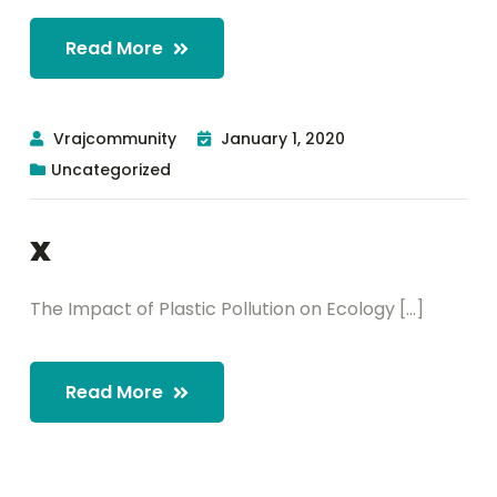
Read More
Vrajcommunity
January 1, 2020
Uncategorized
x
The Impact of Plastic Pollution on Ecology [...]
Read More