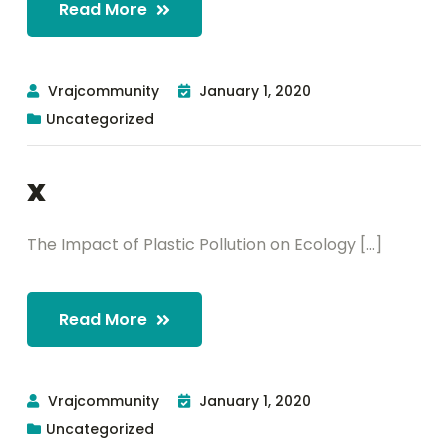
Read More
Vrajcommunity
January 1, 2020
Uncategorized
x
The Impact of Plastic Pollution on Ecology [...]
Read More
Vrajcommunity
January 1, 2020
Uncategorized