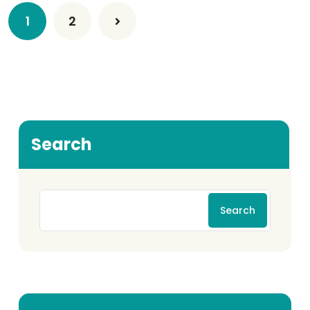
1
2
Search
Search