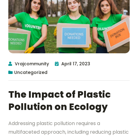
Vrajcommunity
April 17, 2023
Uncategorized
The Impact of Plastic
Pollution on Ecology
Addressing plastic pollution requires a
multifaceted approach, including reducing plastic