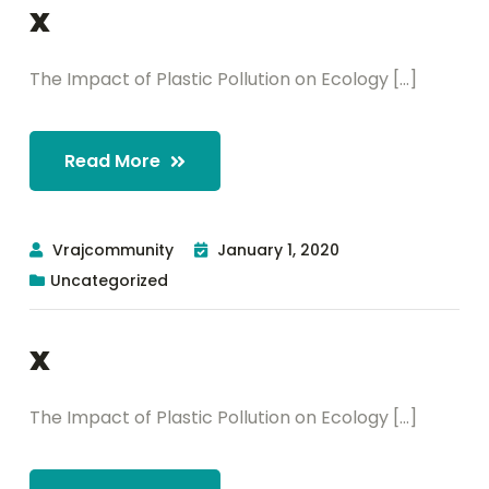
x
The Impact of Plastic Pollution on Ecology [...]
Read More
Vrajcommunity
January 1, 2020
Uncategorized
x
The Impact of Plastic Pollution on Ecology [...]