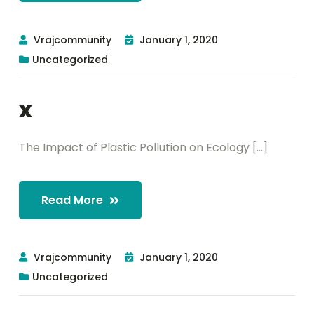
Vrajcommunity
January 1, 2020
Uncategorized
x
The Impact of Plastic Pollution on Ecology [...]
Read More
Vrajcommunity
January 1, 2020
Uncategorized