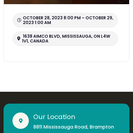
OCTOBER 28, 2023 8:00 PM – OCTOBER 29,
2023 1:00 AM
1638 AIMCO BLVD, MISSISSAUGA, ON L4W
1V1, CANADA
Our Location
8811 Mississauga Road, Brampton