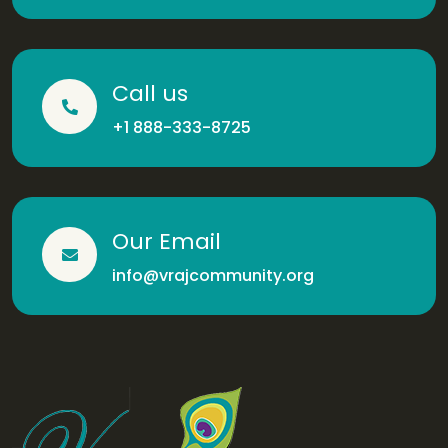
Call us
+1 888-333-8725
Our Email
info@vrajcommunity.org