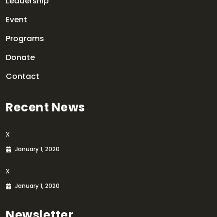
Leadership
Event
Programs
Donate
Contact
Recent News
x
January 1, 2020
x
January 1, 2020
Newsletter