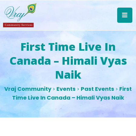
First Time Live In
Canada – Himali Vyas
Naik
Vraj Community
Events
Past Events
First
>
>
>
Time Live In Canada – Himali Vyas Naik