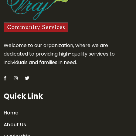
Welcome to our organization, where we are
dedicated to providing high-quality services to
individuals and families in need.
Quick Link
Home
About Us