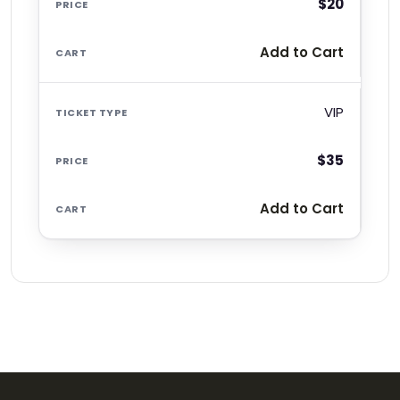
$20
Add to Cart
VIP
$35
Add to Cart