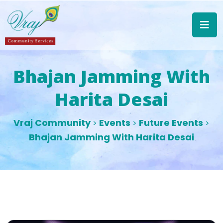
Bhajan Jamming With
Harita Desai
Vraj Community
Events
Future Events
>
>
>
Bhajan Jamming With Harita Desai