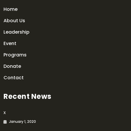
Home
About Us
Leadership
Event
Programs
Donate
Contact
Recent News
x
January 1, 2020