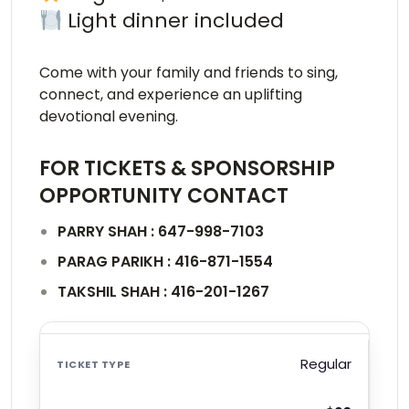
Light dinner included
Come with your family and friends to sing,
connect, and experience an uplifting
devotional evening.
FOR TICKETS & SPONSORSHIP
OPPORTUNITY CONTACT
PARRY SHAH : 647-998-7103
PARAG PARIKH : 416-871-1554
TAKSHIL SHAH : 416-201-1267
Regular