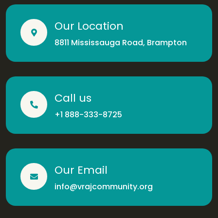
Our Location
8811 Mississauga Road, Brampton
Call us
+1 888-333-8725
Our Email
info@vrajcommunity.org