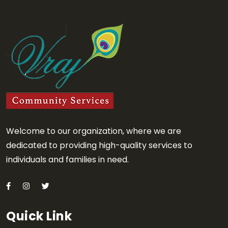
Welcome to our organization, where we are
dedicated to providing high-quality services to
individuals and families in need.
Quick Link