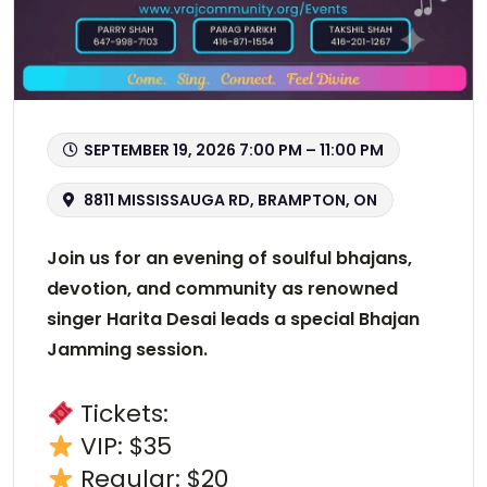
SEPTEMBER 19, 2026 7:00 PM – 11:00 PM
8811 MISSISSAUGA RD, BRAMPTON, ON
Join us for an evening of soulful bhajans,
devotion, and community as renowned
singer Harita Desai leads a special Bhajan
Jamming session.
Tickets:
VIP: $35
Regular: $20