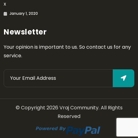
x
January 1, 2020
Newsletter
Your opinion is important to us. So contact us for any
service.
© Copyright 2026 Vraj Community. All Rights
Reserved