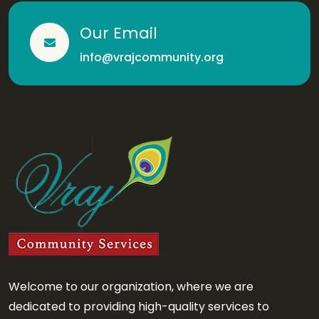
Our Email
info@vrajcommunity.org
Welcome to our organization, where we are
dedicated to providing high-quality services to