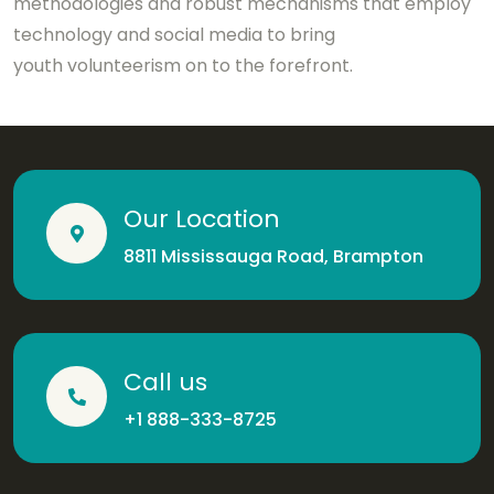
methodologies and robust mechanisms that employ
technology and social media to bring
youth volunteerism on to the forefront.
Our Location
8811 Mississauga Road, Brampton
Call us
+1 888-333-8725