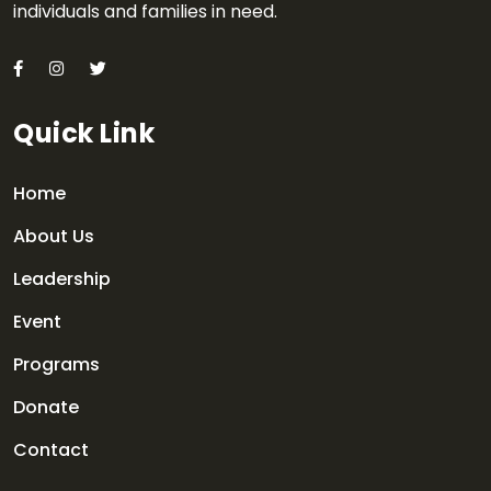
individuals and families in need.
Quick Link
Home
About Us
Leadership
Event
Programs
Donate
Contact