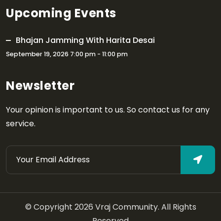
Upcoming Events
Bhajan Jamming With Harita Desai
September 19, 2026 7:00 pm - 11:00 pm
Newsletter
Your opinion is important to us. So contact us for any
service.
© Copyright 2026 Vraj Community. All Rights
Reserved