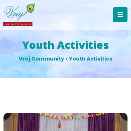
Youth Activities
Vraj Community
Youth Activities
>