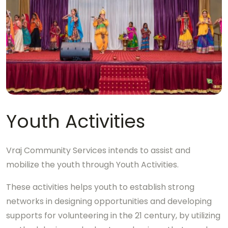
Youth Activities
Vraj Community Services intends to assist and
mobilize the youth through Youth Activities.
These activities helps youth to establish strong
networks in designing opportunities and developing
supports for volunteering in the 21 century, by utilizing