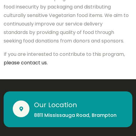
food insecurity by packaging and distributing
culturally sensitive Vegetarian food items. We aim to
continuously improve our service delivery
standards by providing quality of food through
seeking food donations from donors and sponsors.
If you are interested to contribute to this program,
please contact us.
Our Location
8811 Mississauga Road, Brampton