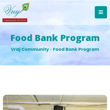
Food Bank Program
Vraj Community
Food Bank Program
>