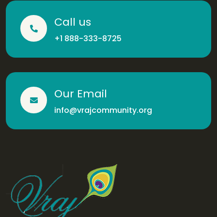
Call us
+1 888-333-8725
Our Email
info@vrajcommunity.org