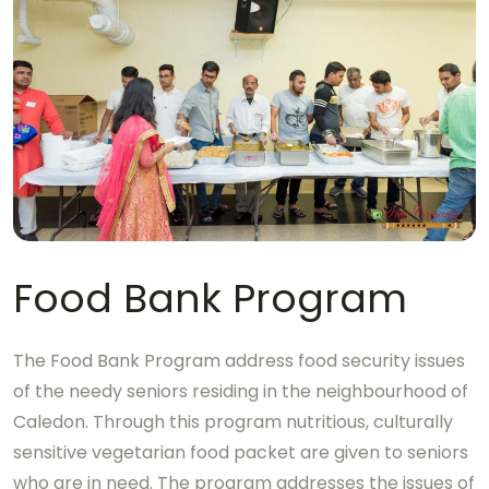
Food Bank Program
The Food Bank Program address food security issues
of the needy seniors residing in the neighbourhood of
Caledon. Through this program nutritious, culturally
sensitive vegetarian food packet are given to seniors
who are in need. The program addresses the issues of