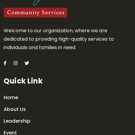
Welcome to our organization, where we are
dedicated to providing high-quality services to
individuals and families in need.
Quick Link
Home
About Us
Leadership
Event