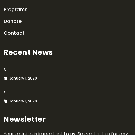
Programs
Donate
Contact
Recent News
x
January 1, 2020
x
January 1, 2020
Newsletter
Your opinion is important to us. So contact us for any