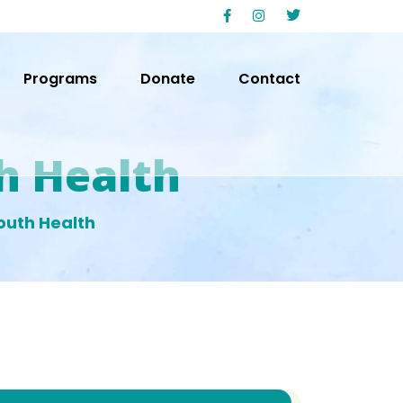
Programs
Donate
Contact
h Health
outh Health