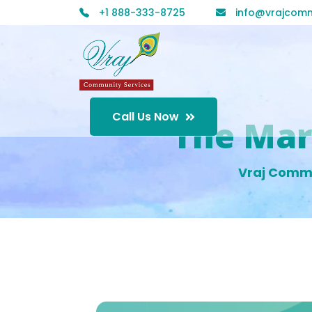
+1 888-333-8725
info@vrajcomm
Call Us Now
The Mar
Vraj Comm