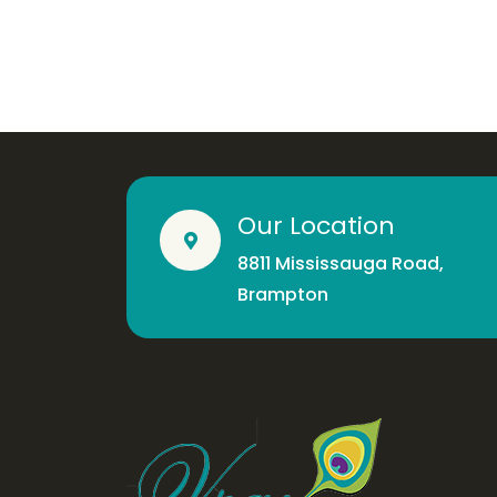
Our Location
8811 Mississauga Road,
Brampton