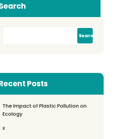
Search
Search
Recent Posts
The Impact of Plastic Pollution on
Ecology
x