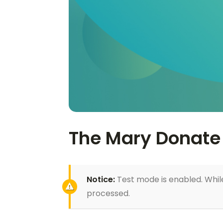
The Mary Donate 
Notice:
Test mode is enabled. While
processed.