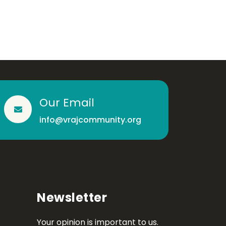
Our Email
info@vrajcommunity.org
Newsletter
Your opinion is important to us.