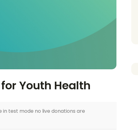
for Youth Health
 in test mode no live donations are