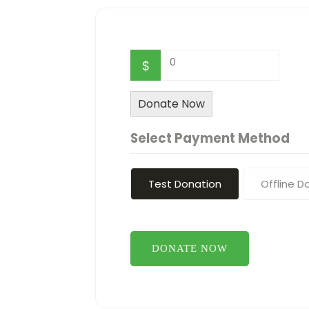
0
$
Donate Now
Select Payment Method
Test Donation
Offline D