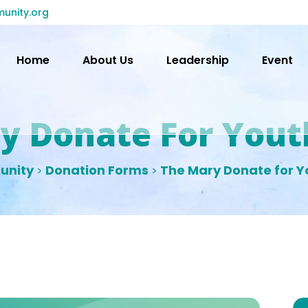
unity.org
Home
About Us
Leadership
Event
y Donate For Yout
unity
Donation Forms
The Mary Donate for Y
>
>