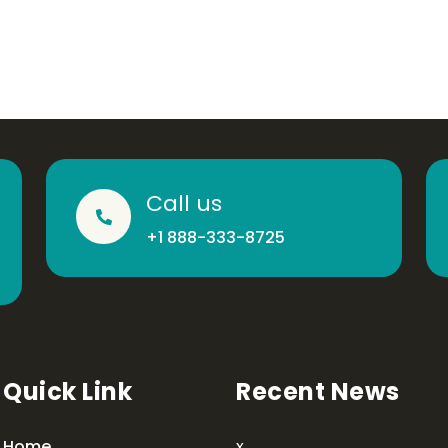
Call us
+1 888-333-8725
Quick Link
Recent News
Home
x