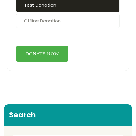
Test Donation
Offline Donation
Search