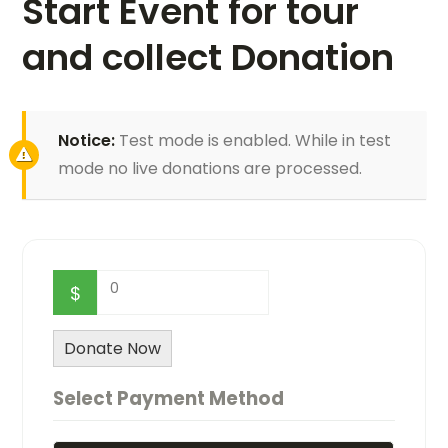
Start Event for tour
and collect Donation
Notice:
Test mode is enabled. While in test
mode no live donations are processed.
0
$
Donate Now
Select Payment Method