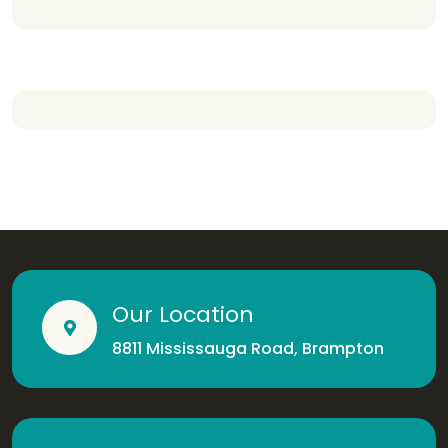
Our Location
8811 Mississauga Road, Brampton