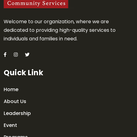
Welcome to our organization, where we are
dedicated to providing high-quality services to
individuals and families in need.
Quick Link
Home
About Us
Leadership
Event