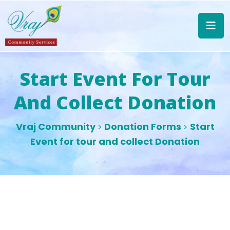
Start Event For Tour
And Collect Donation
Vraj Community
Donation Forms
Start
>
>
Event for tour and collect Donation