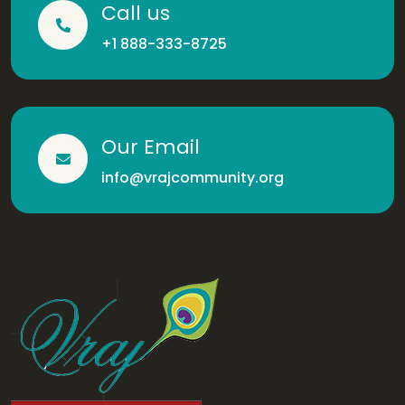
Call us
+1 888-333-8725
Our Email
info@vrajcommunity.org