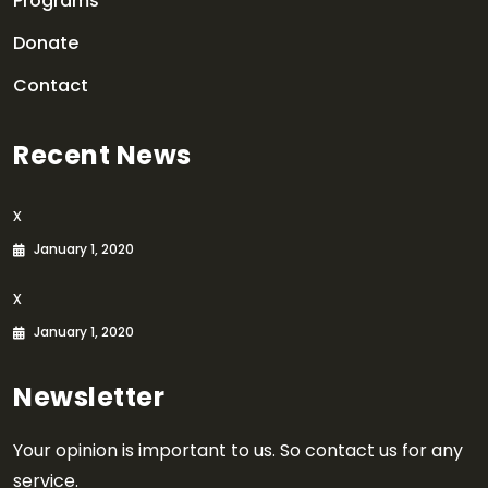
Programs
Donate
Contact
Recent News
x
January 1, 2020
x
January 1, 2020
Newsletter
Your opinion is important to us. So contact us for any
service.