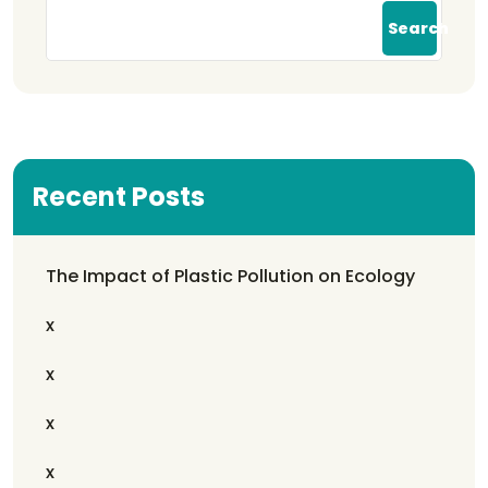
Search
Recent Posts
The Impact of Plastic Pollution on Ecology
x
x
x
x