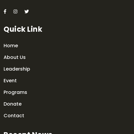
Quick Link
Home
About Us
Leadership
Event
Programs
Donate
Contact