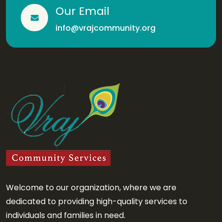
Our Email
info@vrajcommunity.org
Welcome to our organization, where we are
dedicated to providing high-quality services to
individuals and families in need.