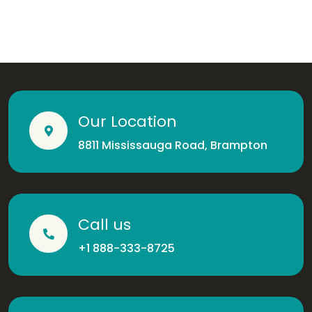
Our Location
8811 Mississauga Road, Brampton
Call us
+1 888-333-8725