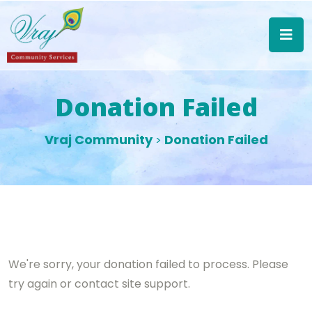
Donation Failed
Vraj Community
Donation Failed
>
We're sorry, your donation failed to process. Please
try again or contact site support.