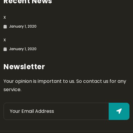
Recent News
x
January 1, 2020
x
January 1, 2020
Newsletter
Your opinion is important to us. So contact us for any
service.