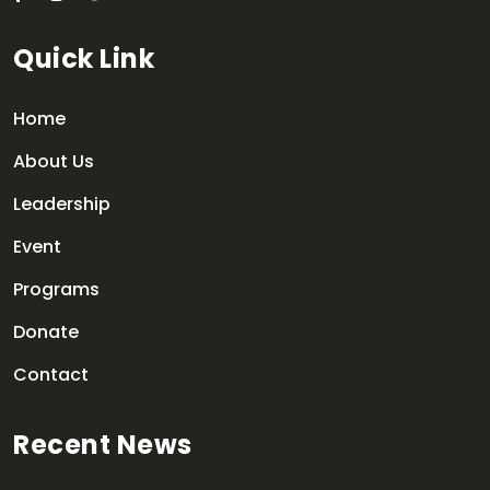
Quick Link
Home
About Us
Leadership
Event
Programs
Donate
Contact
Recent News