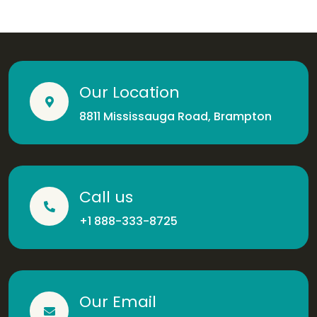
Our Location
8811 Mississauga Road, Brampton
Call us
+1 888-333-8725
Our Email