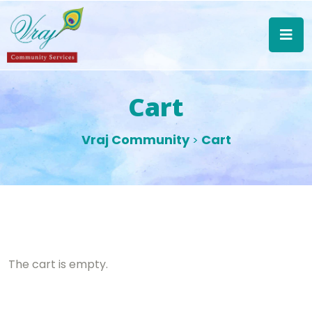
Cart
Vraj Community
Cart
>
The cart is empty.