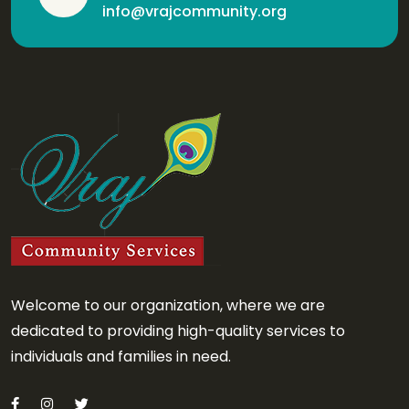
info@vrajcommunity.org
Welcome to our organization, where we are
dedicated to providing high-quality services to
individuals and families in need.