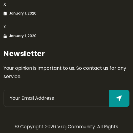
x
January 1, 2020
x
January 1, 2020
Newsletter
Your opinion is important to us. So contact us for any
service.
© Copyright 2026 Vraj Community. All Rights